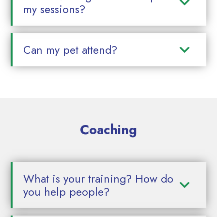
my sessions?
Can my pet attend?
Coaching
What is your training? How do
you help people?