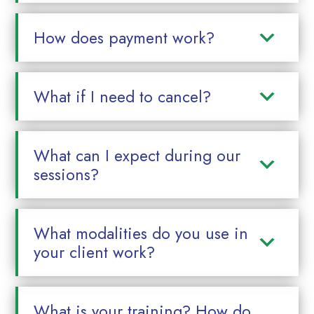
How does payment work?
What if I need to cancel?
What can I expect during our
sessions?
What modalities do you use in
your client work?
What is your training? How do