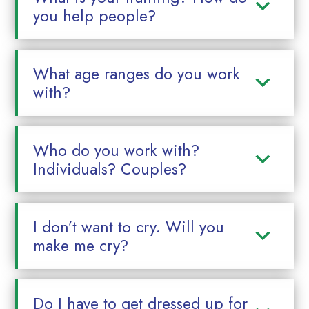
you help people?
What age ranges do you work
with?
Who do you work with?
Individuals? Couples?
I don’t want to cry. Will you
make me cry?
Do I have to get dressed up for