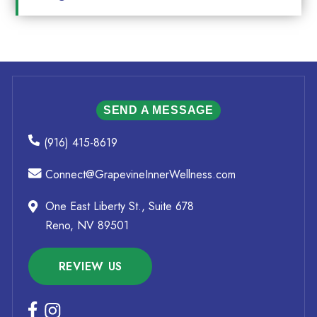
SEND A MESSAGE
(916) 415-8619
Connect@GrapevineInnerWellness.com
One East Liberty St., Suite 678
Reno, NV 89501
REVIEW US