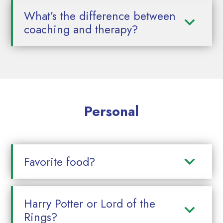
What’s the difference between
coaching and therapy?
Personal
Favorite food?
Harry Potter or Lord of the
Rings?