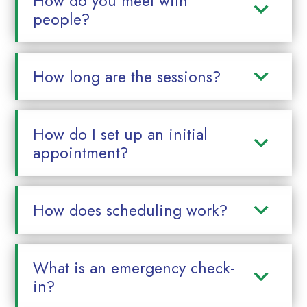
How do you meet with
people?
How long are the sessions?
How do I set up an initial
appointment?
How does scheduling work?
What is an emergency check-
in?