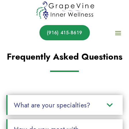
(916) 415-8619
Frequently Asked Questions
What are your specialties?