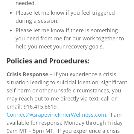
needed.
Please let me know if you feel triggered
during a session.
Please let me know if there is something
you need from me for our work together to
help you meet your recovery goals.
Policies and Procedures:
Crisis Response
– If you experience a crisis
situation leading to suicidal ideation, significant
self-harm or other unsafe circumstances, you
may reach out to me directly via text, call or
email: 916.415.8619,
Connect@GrapevineInnerWellness.com
. I am
available for response Monday through Friday
9am MT – 5pm MT. If you experience a crisis