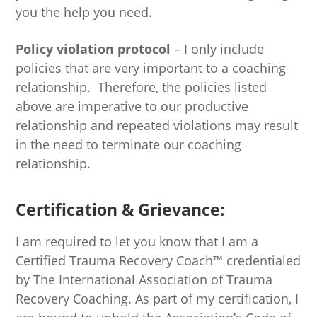
you the help you need.
Policy violation protocol
– I only include
policies that are very important to a coaching
relationship. Therefore, the policies listed
above are imperative to our productive
relationship and repeated violations may result
in the need to terminate our coaching
relationship.
Certification & Grievance:
I am required to let you know that I am a
Certified Trauma Recovery Coach™ credentialed
by The International Association of Trauma
Recovery Coaching. As part of my certification, I