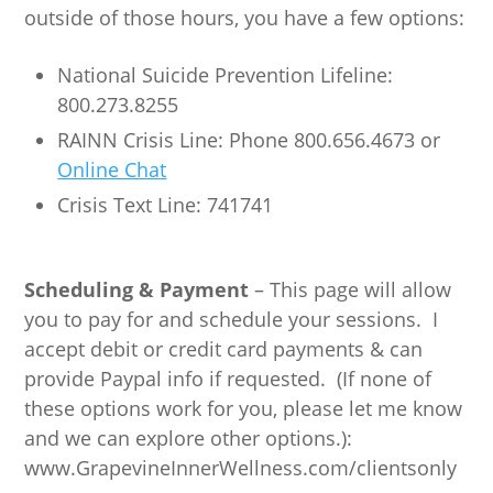
outside of those hours, you have a few options:
National Suicide Prevention Lifeline:
800.273.8255
RAINN Crisis Line: Phone 800.656.4673 or
Online Chat
Crisis Text Line: 741741
Scheduling & Payment
– This page will allow
you to pay for and schedule your sessions. I
accept debit or credit card payments & can
provide Paypal info if requested. (If none of
these options work for you, please let me know
and we can explore other options.):
www.GrapevineInnerWellness.com/clientsonly