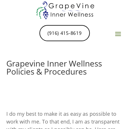
(916) 415-8619
Grapevine Inner Wellness
Policies & Procedures
I do my best to make it as easy as possible to
work with me. To that end, I am as transparent