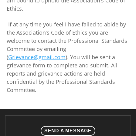
am bound to uphold the Association’s Code of
Ethics.
If at any time you feel I have failed to abide by
the Association’s Code of Ethics you are
welcome to contact the Professional Standards
Committee by emailing
(
Grievance@gmail.com
). You will be sent a
grievance form to complete and submit. All
reports and grievance actions are held
confidential by the Professional Standards
Committee.
SEND A MESSAGE