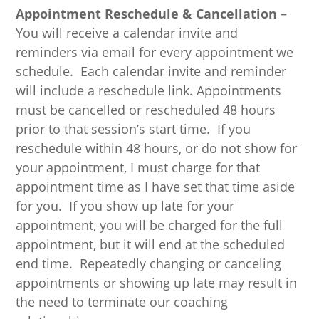
Appointment Reschedule & Cancellation
–
You will receive a calendar invite and
reminders via email for every appointment we
schedule. Each calendar invite and reminder
will include a reschedule link. Appointments
must be cancelled or rescheduled 48 hours
prior to that session’s start time. If you
reschedule within 48 hours, or do not show for
your appointment, I must charge for that
appointment time as I have set that time aside
for you. If you show up late for your
appointment, you will be charged for the full
appointment, but it will end at the scheduled
end time. Repeatedly changing or canceling
appointments or showing up late may result in
the need to terminate our coaching