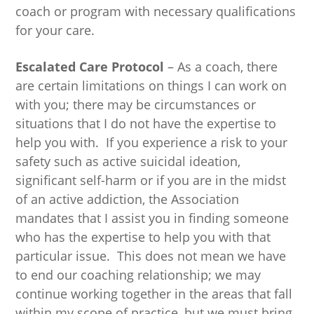
coach or program with necessary qualifications
for your care.
Escalated Care Protocol
– As a coach, there
are certain limitations on things I can work on
with you; there may be circumstances or
situations that I do not have the expertise to
help you with. If you experience a risk to your
safety such as active suicidal ideation,
significant self-harm or if you are in the midst
of an active addiction, the Association
mandates that I assist you in finding someone
who has the expertise to help you with that
particular issue. This does not mean we have
to end our coaching relationship; we may
continue working together in the areas that fall
within my scope of practice, but we must bring