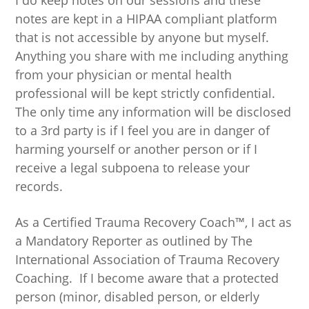
I do keep notes on our sessions and these
notes are kept in a HIPAA compliant platform
that is not accessible by anyone but myself.
Anything you share with me including anything
from your physician or mental health
professional will be kept strictly confidential.
The only time any information will be disclosed
to a 3rd party is if I feel you are in danger of
harming yourself or another person or if I
receive a legal subpoena to release your
records.
As a Certified Trauma Recovery Coach™, I act as
a Mandatory Reporter as outlined by The
International Association of Trauma Recovery
Coaching. If I become aware that a protected
person (minor, disabled person, or elderly