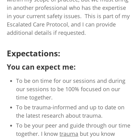
in another professional who has the expertise
in your current safety issues. This is part of my
Escalated Care Protocol, and I can provide
additional details if requested.
Expectations:
You can expect me:
To be on time for our sessions and during
our sessions to be 100% focused on our
time together.
To be trauma-informed and up to date on
the latest research about trauma.
To be your peer and guide through our time
together. I know
trauma
but you know