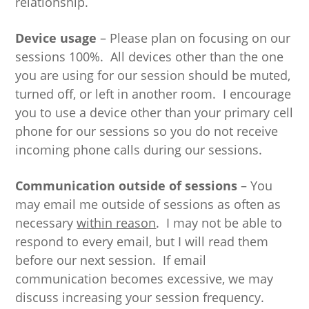
relationship.
Device usage
– Please plan on focusing on our
sessions 100%. All devices other than the one
you are using for our session should be muted,
turned off, or left in another room. I encourage
you to use a device other than your primary cell
phone for our sessions so you do not receive
incoming phone calls during our sessions.
Communication outside of sessions
– You
may email me outside of sessions as often as
necessary
within reason
. I may not be able to
respond to every email, but I will read them
before our next session. If email
communication becomes excessive, we may
discuss increasing your session frequency.