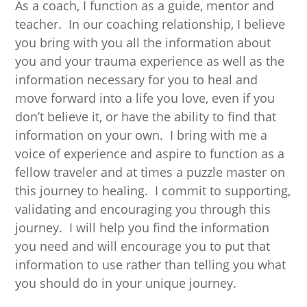
As a coach, I function as a guide, mentor and
teacher. In our coaching relationship, I believe
you bring with you all the information about
you and your trauma experience as well as the
information necessary for you to heal and
move forward into a life you love, even if you
don’t believe it, or have the ability to find that
information on your own. I bring with me a
voice of experience and aspire to function as a
fellow traveler and at times a puzzle master on
this journey to healing. I commit to supporting,
validating and encouraging you through this
journey. I will help you find the information
you need and will encourage you to put that
information to use rather than telling you what
you should do in your unique journey.