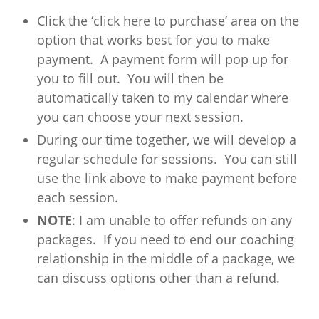
Click the ‘click here to purchase’ area on the
option that works best for you to make
payment. A payment form will pop up for
you to fill out. You will then be
automatically taken to my calendar where
you can choose your next session.
During our time together, we will develop a
regular schedule for sessions. You can still
use the link above to make payment before
each session.
NOTE
: I am unable to offer refunds on any
packages. If you need to end our coaching
relationship in the middle of a package, we
can discuss options other than a refund.