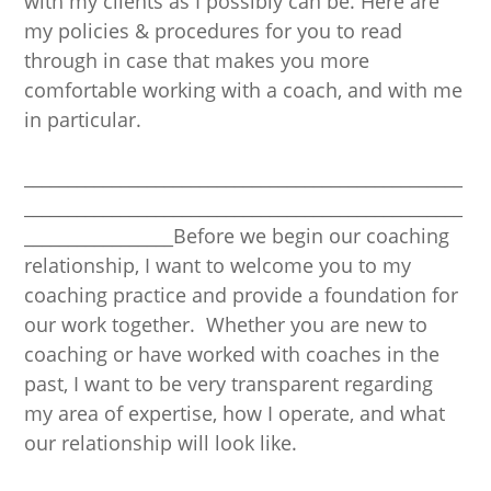
with my clients as I possibly can be. Here are
my policies & procedures for you to read
through in case that makes you more
comfortable working with a coach, and with me
in particular.
__________________________________________________
__________________________________________________
_________________Before we begin our coaching
relationship, I want to welcome you to my
coaching practice and provide a foundation for
our work together. Whether you are new to
coaching or have worked with coaches in the
past, I want to be very transparent regarding
my area of expertise, how I operate, and what
our relationship will look like.