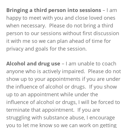
Bringing a third person into sessions
– I am
happy to meet with you and close loved ones
when necessary. Please do not bring a third
person to our sessions without first discussion
it with me so we can plan ahead of time for
privacy and goals for the session.
Alcohol and drug use
– I am unable to coach
anyone who is actively impaired. Please do not
show up to your appointments if you are under
the influence of alcohol or drugs. If you show
up to an appointment while under the
influence of alcohol or drugs, I will be forced to
terminate that appointment. If you are
struggling with substance abuse, I encourage
you to let me know so we can work on getting