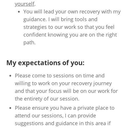
yourself
.
You will lead your own recovery with my
guidance. I will bring tools and
strategies to our work so that you feel
confident knowing you are on the right
path.
My expectations of you:
Please come to sessions on time and
willing to work on your recovery journey
and that your focus will be on our work for
the entirety of our session.
Please ensure you have a private place to
attend our sessions, I can provide
suggestions and guidance in this area if