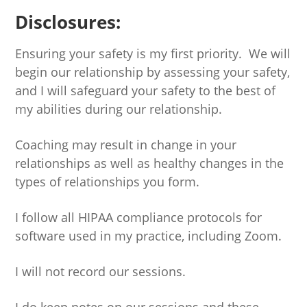
Disclosures:
Ensuring your safety is my first priority. We will
begin our relationship by assessing your safety,
and I will safeguard your safety to the best of
my abilities during our relationship.
Coaching may result in change in your
relationships as well as healthy changes in the
types of relationships you form.
I follow all HIPAA compliance protocols for
software used in my practice, including Zoom.
I will not record our sessions.