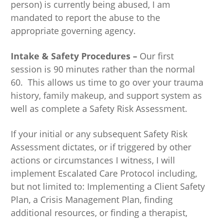
person) is currently being abused, I am
mandated to report the abuse to the
appropriate governing agency.
Intake & Safety Procedures –
Our first
session is 90 minutes rather than the normal
60. This allows us time to go over your trauma
history, family makeup, and support system as
well as complete a Safety Risk Assessment.
If your initial or any subsequent Safety Risk
Assessment dictates, or if triggered by other
actions or circumstances I witness, I will
implement Escalated Care Protocol including,
but not limited to: Implementing a Client Safety
Plan, a Crisis Management Plan, finding
additional resources, or finding a therapist,