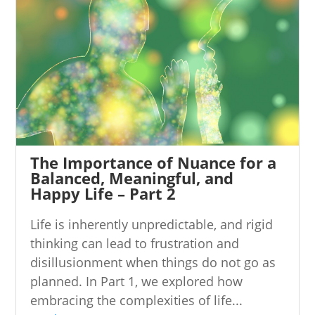
The Importance of Nuance for a
Balanced, Meaningful, and
Happy Life – Part 2
Life is inherently unpredictable, and rigid
thinking can lead to frustration and
disillusionment when things do not go as
planned. In Part 1, we explored how
embracing the complexities of life...