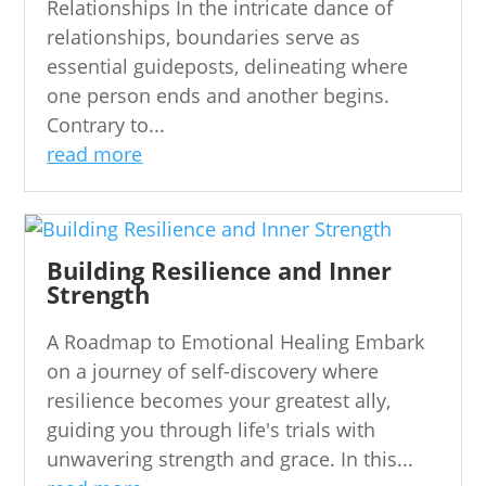
Relationships In the intricate dance of
relationships, boundaries serve as
essential guideposts, delineating where
one person ends and another begins.
Contrary to...
read more
Building Resilience and Inner
Strength
A Roadmap to Emotional Healing Embark
on a journey of self-discovery where
resilience becomes your greatest ally,
guiding you through life's trials with
unwavering strength and grace. In this...