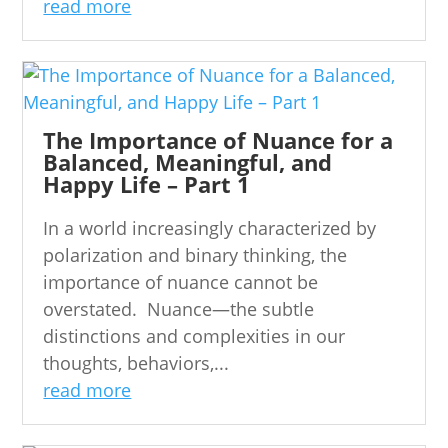
read more
The Importance of Nuance for a
Balanced, Meaningful, and
Happy Life – Part 1
In a world increasingly characterized by
polarization and binary thinking, the
importance of nuance cannot be
overstated. Nuance—the subtle
distinctions and complexities in our
thoughts, behaviors,...
read more