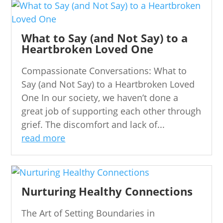
What to Say (and Not Say) to a
Heartbroken Loved One
Compassionate Conversations: What to
Say (and Not Say) to a Heartbroken Loved
One In our society, we haven’t done a
great job of supporting each other through
grief. The discomfort and lack of...
read more
Nurturing Healthy Connections
The Art of Setting Boundaries in