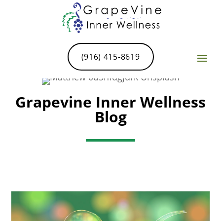
(916) 415-8619
Grapevine Inner Wellness
Blog