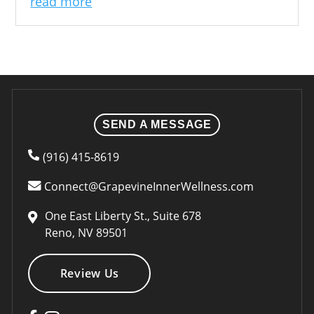
read more
SEND A MESSAGE
(916) 415-8619
Connect@GrapevineInnerWellness.com
One East Liberty St., Suite 678
Reno, NV 89501
Review Us