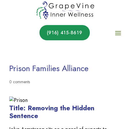
(916) 415-8619
Prison Families Alliance
0 comments
Title: Removing the Hidden
Sentence