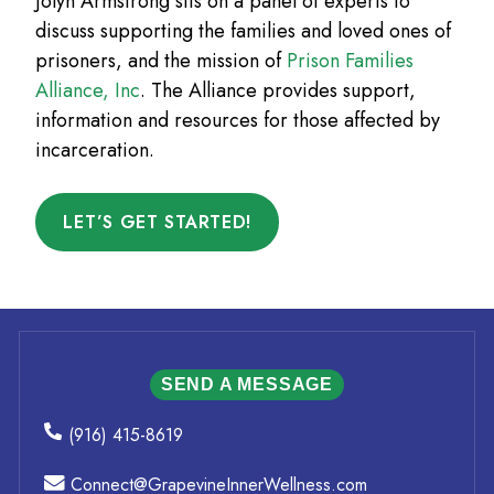
Jolyn Armstrong sits on a panel of experts to
discuss supporting the families and loved ones of
prisoners, and the mission of
Prison Families
Alliance, Inc
. The Alliance provides support,
information and resources for those affected by
incarceration.
LET’S GET STARTED!
SEND A MESSAGE
(916) 415-8619
Connect@GrapevineInnerWellness.com